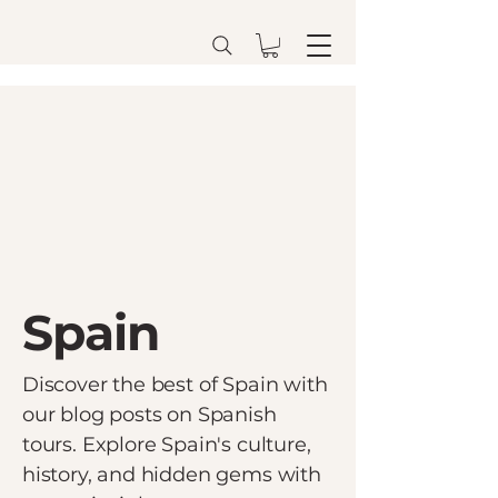
Spain
Discover the best of Spain with
our blog posts on Spanish
tours. Explore Spain's culture,
history, and hidden gems with