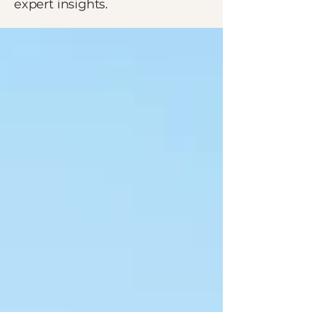
expert insights.