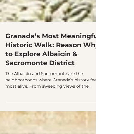
Granada’s Most Meaningful
Historic Walk: Reason Why
to Explore Albaicín &
Sacromonte District
The Albaicín and Sacromonte are the
neighborhoods where Granada’s history feels
most alive. From sweeping views of the
Alhambra to centuries of cultural coexistence
carved into the hills, these districts reveal the
city’s soul. Exploring them with a guide
brings their stories, traditions, and hidden
corners into focus.