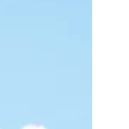
back to life with expert insight.