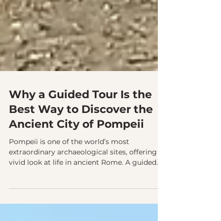
Why a Guided Tour Is the
Best Way to Discover the
Ancient City of Pompeii
Pompeii is one of the world’s most
extraordinary archaeological sites, offering a
vivid look at life in ancient Rome. A guided
tour reveals the city’s hidden details, from
elegant private homes to frescoed shops and
its impressive amphitheater, bringing history