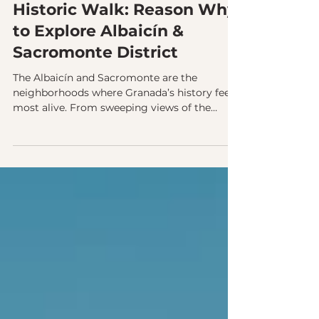
Granada’s Most Meaningful
Historic Walk: Reason Why
to Explore Albaicín &
Sacromonte District
The Albaicín and Sacromonte are the
neighborhoods where Granada’s history feels
most alive. From sweeping views of the
Alhambra to centuries of cultural coexistence
carved into the hills, these districts reveal the
city’s soul. Exploring them with a guide
brings their stories, traditions, and hidden
corners into focus.