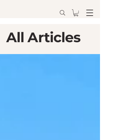
All Articles